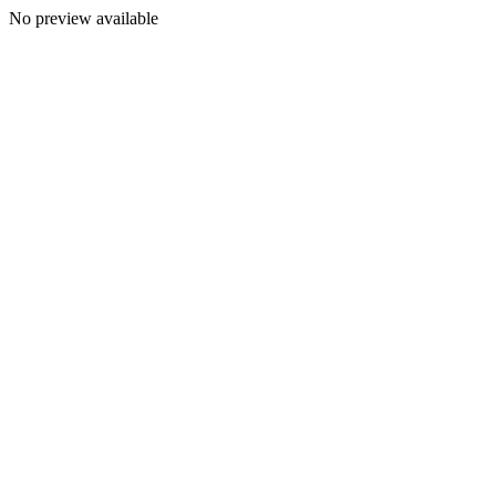
No preview available